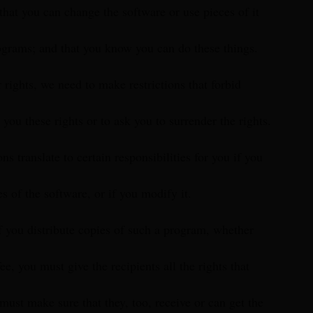
 that you can change the software or use pieces of it
ograms; and that you know you can do these things.
 rights, we need to make restrictions that forbid
you these rights or to ask you to surrender the rights.
ons translate to certain responsibilities for you if you
es of the software, or if you modify it.
f you distribute copies of such a program, whether
fee, you must give the recipients all the rights that
must make sure that they, too, receive or can get the