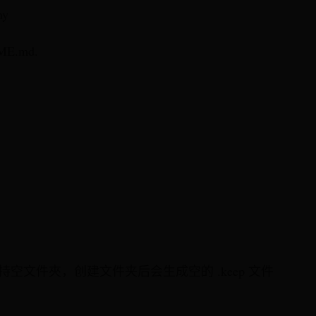
ny
ME.md.
不支持空文件夾，创建文件夹后会生成空的 .keep 文件