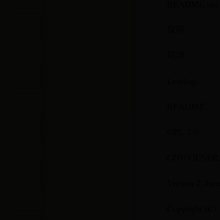
README.md
保存
取消
Loading...
README
GPL-2.0
GNU GENERA
Version 2, Jun
Copyright (C) 