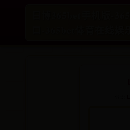
日博365bet手机版-3
口-365bet体育在线娱
分类:
日