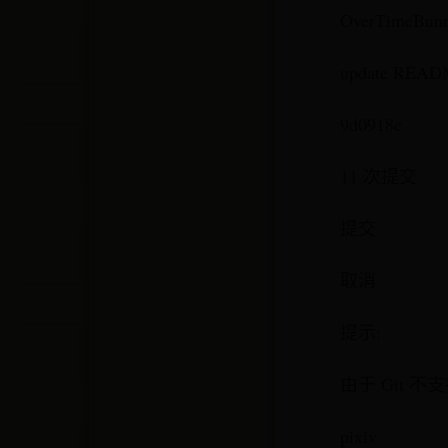
OverTimeBun
update READ
9d0918c
11 次提交
提交
取消
提示:
由于 Git 
pixiv