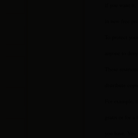
if you want it,
in new free pr
To protect your
anyone to deny 
These restricti
distribute copi
For example, i
gratis or for a 
you have. You 