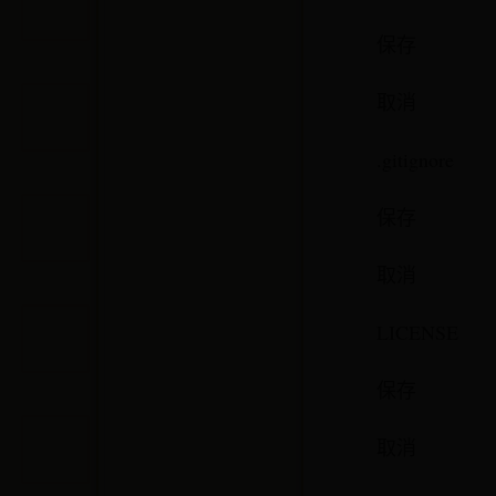
保存
取消
.gitignore
保存
取消
LICENSE
保存
取消