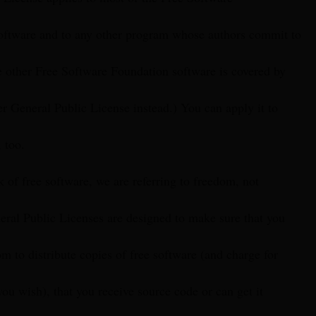
oftware and to any other program whose authors commit to
e other Free Software Foundation software is covered by
 General Public License instead.) You can apply it to
 too.
of free software, we are referring to freedom, not
eral Public Licenses are designed to make sure that you
m to distribute copies of free software (and charge for
 you wish), that you receive source code or can get it