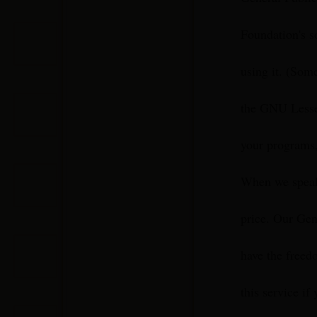
Foundation's s
using it. (Som
the GNU Lesser
your programs,
When we speak 
price. Our Gen
have the freedo
this service if