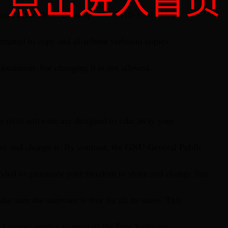
点击进入首页
treet, Fifth Floor, Boston, MA 02110-1301 USA
rmitted to copy and distribute verbatim copies
 document, but changing it is not allowed.
or most software are designed to take away your
re and change it. By contrast, the GNU General Public
ended to guarantee your freedom to share and change free
ke sure the software is free for all its users. This
 License applies to most of the Free Software