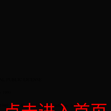
L PUBLIC LICENSE
e 1991
1989, 1991 Free Software Foundation, Inc.,