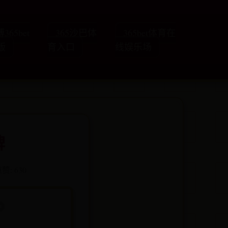
365bet
365沙巴体
365bet体育在
版
育入口
线娱乐场
牌
赞: 630