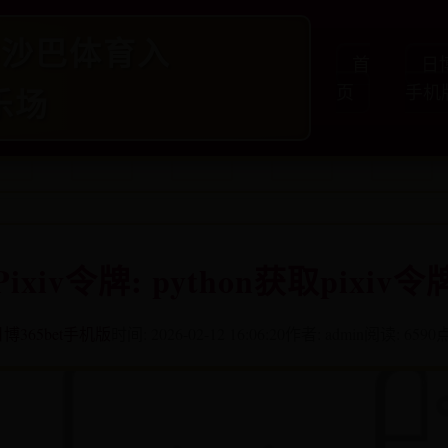
65沙巴体育入
首
日博
乐场
页
手机
Pixiv令牌: python获取pixiv令
博365bet手机版
时间: 2026-02-12 16:06:20
作者: admin
阅读: 6590
点