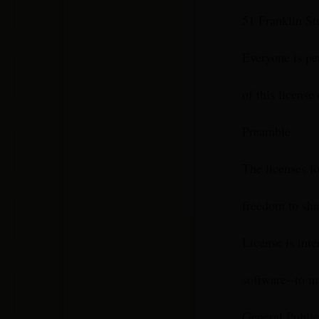
51 Franklin S
Everyone is pe
of this license
Preamble
The licenses f
freedom to sha
License is int
software--to ma
General Public